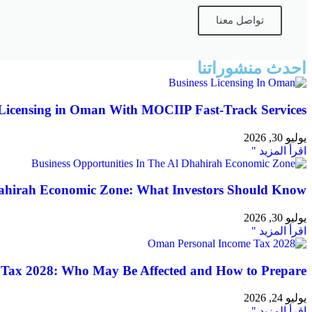
تواصل معنا
أحدث منشوراتنا
Licensing in Oman With MOCIIP Fast-Track Services
يوليو 30, 2026
اقرأ المزيد "
hahirah Economic Zone: What Investors Should Know
يوليو 30, 2026
اقرأ المزيد "
Tax 2028: Who May Be Affected and How to Prepare
يوليو 24, 2026
اقرأ المزيد "