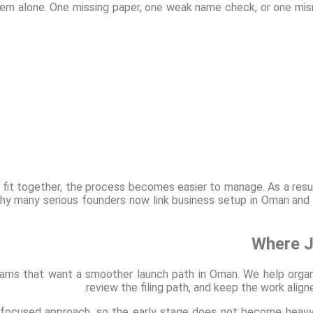
m alone. One missing paper, one weak name check, or one mism
n fit together, the process becomes easier to manage. As a resu
why many serious founders now link business setup in Oman and
Where J
ams that want a smoother launch path in Oman. We help organ
review the filing path, and keep the work ali
 focused approach, so the early stage does not become heavy o