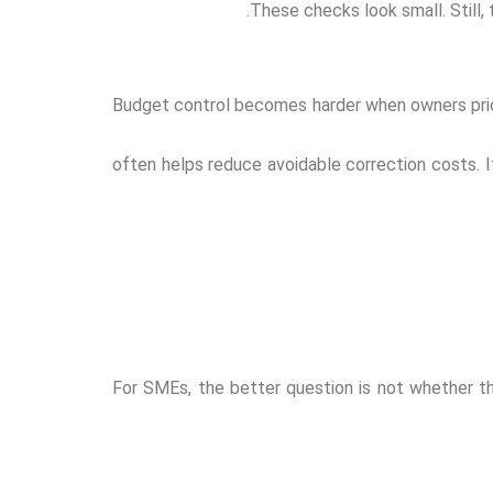
These checks look small. Still,
Budget control becomes harder when owners prior
often helps reduce avoidable correction costs. If
For SMEs, the better question is not whether the