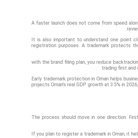
A faster launch does not come from speed alo
revi
It is also important to understand one point c
registration purposes. A trademark protects th
with the brand filing plan, you reduce backtrac
trading first and
Early trademark protection in Oman helps busines
projects Oman’s real GDP growth at 3.5% in 2026,
The process should move in one direction. Fir
If you plan to register a trademark in Oman, it he