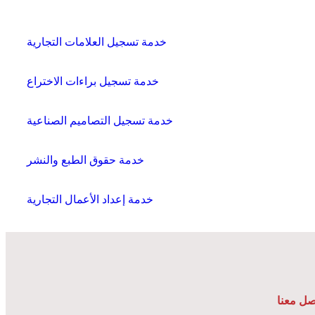
خدمة تسجيل العلامات التجارية
خدمة تسجيل براءات الاختراع
خدمة تسجيل التصاميم الصناعية
خدمة حقوق الطبع والنشر
خدمة إعداد الأعمال التجارية
تواصل م