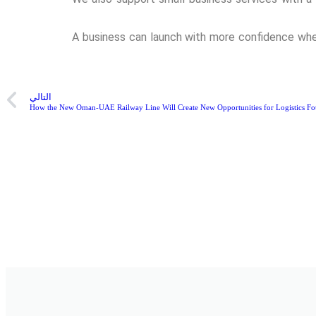
A business can launch with more confidence when
التالي
How the New Oman-UAE Railway Line Will Create New Opportunities for Logistics Fo