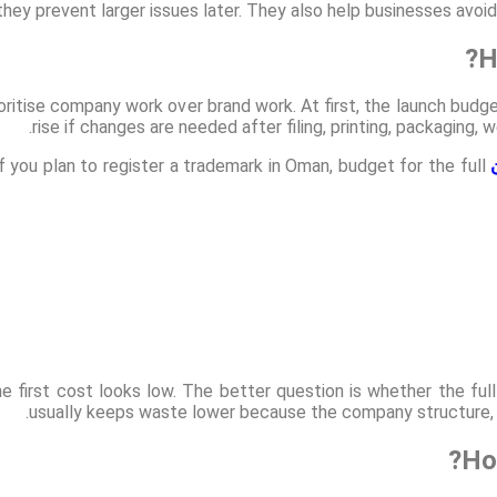
 they prevent larger issues later. They also help businesses avo
H
itise company work over brand work. At first, the launch budge
rise if changes are needed after filing, printing, packaging
 you plan to register a trademark in Oman, budget for the full
 first cost looks low. The better question is whether the full
usually keeps waste lower because the company structure, o
Ho