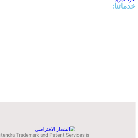
خدماتنا:
itendra Trademark and Patent Services is