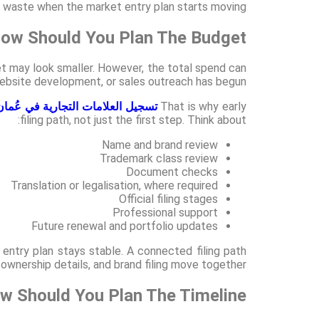
id waste when the market entry plan starts moving.
ow Should You Plan The Budget?
t may look smaller. However, the total spend can
, website development, or sales outreach has begun.
تسجيل العلامات التجارية في عُمان
That is why early
filing path, not just the first step. Think about:
Name and brand review
Trademark class review
Document checks
Translation or legalisation, where required
Official filing stages
Professional support
Future renewal and portfolio updates
 entry plan stays stable. A connected filing path
wnership details, and brand filing move together.
w Should You Plan The Timeline?