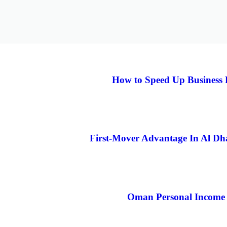
How to Speed Up Business 
First-Mover Advantage In Al D
Oman Personal Income 