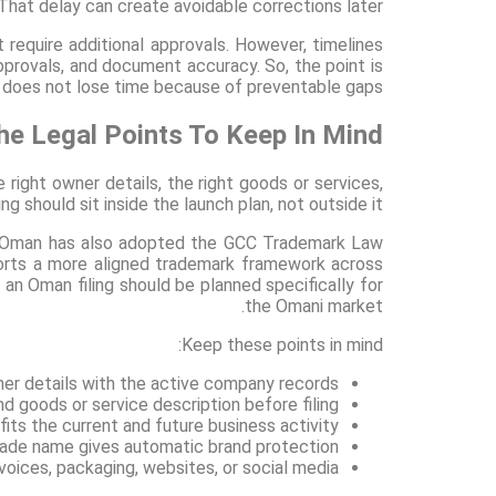
. That delay can create avoidable corrections later.
equire additional approvals. However, timelines
approvals, and document accuracy. So, the point is
s does not lose time because of preventable gaps.
e Legal Points To Keep In Mind?
right owner details, the right goods or services,
ng should sit inside the launch plan, not outside it.
ry. Oman has also adopted the GCC Trademark Law
orts a more aligned trademark framework across
 an Oman filing should be planned specifically for
the Omani market.
Keep these points in mind:
er details with the active company records
d goods or service description before filing
ts the current and future business activity
rade name gives automatic brand protection
voices, packaging, websites, or social media