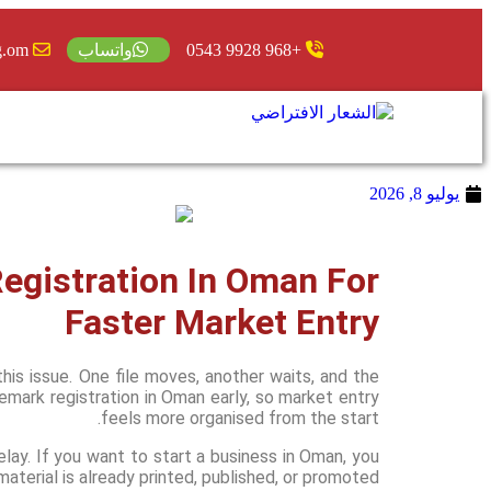
g.om
+968 9928 0543
واتساب
يوليو 8, 2026
gistration In Oman For
Faster Market Entry
is issue. One file moves, another waits, and the
mark registration in Oman early, so market entry
feels more organised from the start.
elay. If you want to start a business in Oman, you
aterial is already printed, published, or promoted.