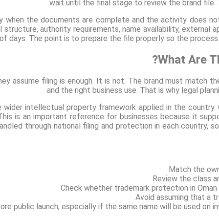
wait until the final stage to review the brand file
when the documents are complete and the activity does not r
l structure, authority requirements, name availability, external 
of days. The point is to prepare the file properly so the proces
What Are Th
y assume filing is enough. It is not. The brand must match the 
and the right business use. That is why legal planni
 wider intellectual property framework applied in the count
his is an important reference for businesses because it supp
andled through national filing and protection in each country, so
Match the own
Review the class an
Check whether trademark protection in Oman fi
Avoid assuming that a t
re public launch, especially if the same name will be used on in