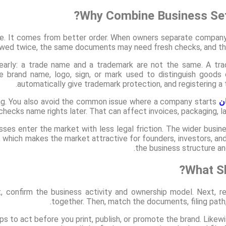
Why Combine Business Set
ne. It comes from better order. When owners separate compan
ewed twice, the same documents may need fresh checks, and the
learly: a trade name and a trademark are not the same. A tr
e brand name, logo, sign, or mark used to distinguish goods
automatically give trademark protection, and registering a
king. You also avoid the common issue where a company starts
ت
 checks name rights later. That can affect invoices, packaging, l
ses enter the market with less legal friction. The wider busin
 which makes the market attractive for founders, investors, and
the business structure an
What Sh
st, confirm the business activity and ownership model. Next,
together. Then, match the documents, filing path, 
lps to act before you print, publish, or promote the brand. Likewi