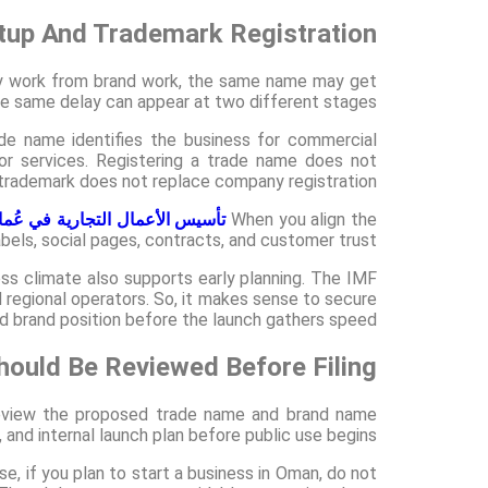
up And Trademark Registration?
y work from brand work, the same name may get
 same delay can appear at two different stages.
ade name identifies the business for commercial
 or services. Registering a trade name does not
 trademark does not replace company registration.
أسيس الأعمال التجارية في عُمان
When you align the
abels, social pages, contracts, and customer trust.
ess climate also supports early planning. The IMF
 regional operators. So, it makes sense to secure
d brand position before the launch gathers speed.
ould Be Reviewed Before Filing?
 review the proposed trade name and brand name
and internal launch plan before public use begins.
se, if you plan to start a business in Oman, do not