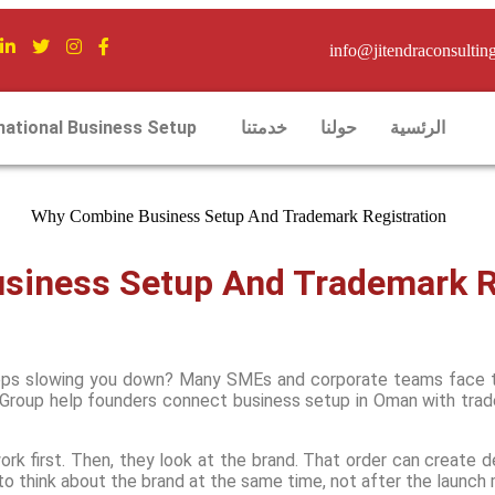
info@jitendraconsultin
national Business Setup
خدمتنا
حولنا
الرئسية
iness Setup And Trademark Re
eeps slowing you down? Many SMEs and corporate teams face th
Group help founders connect business setup in Oman with trade
rk first. Then, they look at the brand. That order can create d
o think about the brand at the same time, not after the launch m