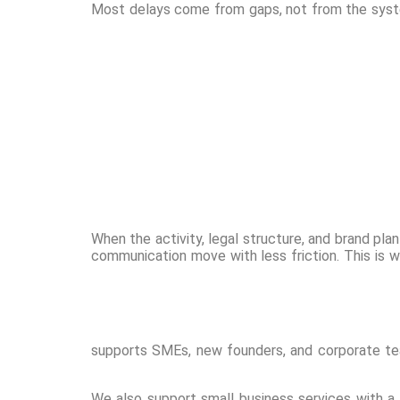
Most delays come from gaps, not from the syste
When the activity, legal structure, and brand pla
communication move with less friction. This is 
supports SMEs, new founders, and corporate te
We also support small business services with a