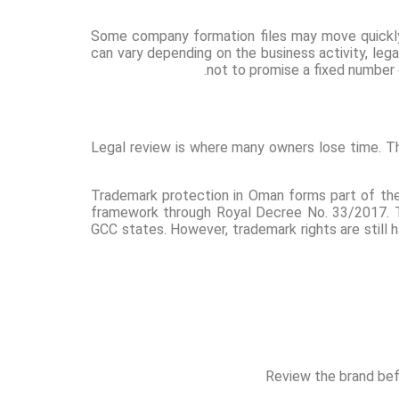
Some company formation files may move quickly 
can vary depending on the business activity, lega
not to promise a fixed number 
Legal review is where many owners lose time. The
Trademark protection in Oman forms part of the
framework through Royal Decree No. 33/2017. T
GCC states. However, trademark rights are still h
Review the brand befo