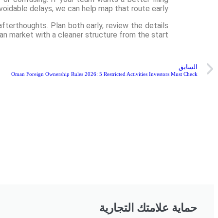
voidable delays, we can help map that route early.
terthoughts. Plan both early, review the details
an market with a cleaner structure from the start.
السابق
Oman Foreign Ownership Rules 2026: 5 Restricted Activities Investors Must Check
حماية علامتك التجارية