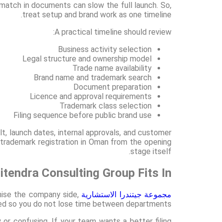
atch in documents can slow the full launch. So,
treat setup and brand work as one timeline.
A practical timeline should review:
Business activity selection
Legal structure and ownership model
Trade name availability
Brand name and trademark search
Document preparation
Licence and approval requirements
Trademark class selection
Filing sequence before public brand use
lt, launch dates, internal approvals, and customer
 trademark registration in Oman from the opening
stage itself.
itendra Consulting Group Fits In
ise the company side,
مجموعة جيتندرا الاستشارية
gned so you do not lose time between departments.
r confusing. If your team wants a better filing