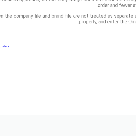
order and fewer a
 the company file and brand file are not treated as separate af
properly, and enter the Om
unders