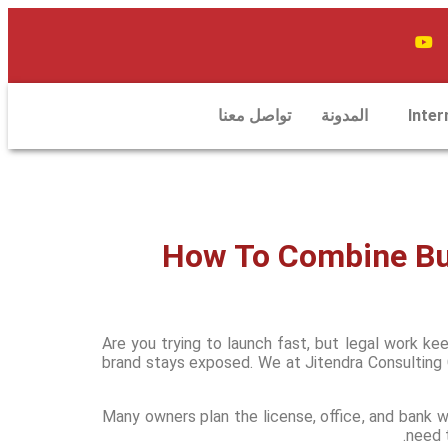
تواصل معنا
المدونة
Inter
How To Combine Bus
Are you trying to launch fast, but legal work k
brand stays exposed. We at Jitendra Consulting 
Many owners plan the license, office, and bank wo
need t