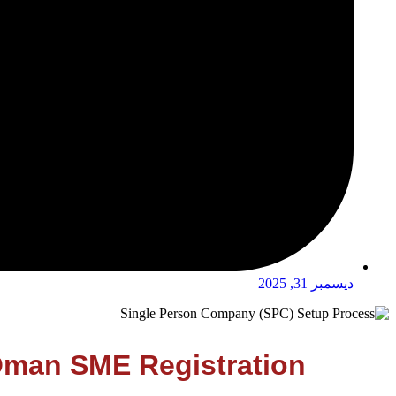
ديسمبر 31, 2025
 Oman SME Registration