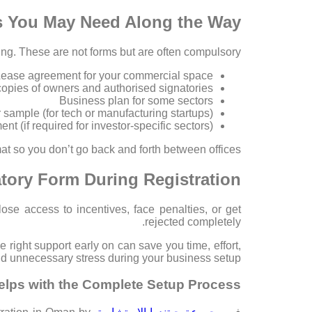
s You May Need Along the Way
ng. These are not forms but are often compulsory:
ease agreement for your commercial space
copies of owners and authorised signatories
Business plan for some sectors
 sample (for tech or manufacturing startups)
nt (if required for investor-specific sectors)
at so you don’t go back and forth between offices.
tory Form During Registration?
ose access to incentives, face penalties, or get
rejected completely.
right support early on can save you time, effort,
d unnecessary stress during your business setup.
elps with the Complete Setup Process