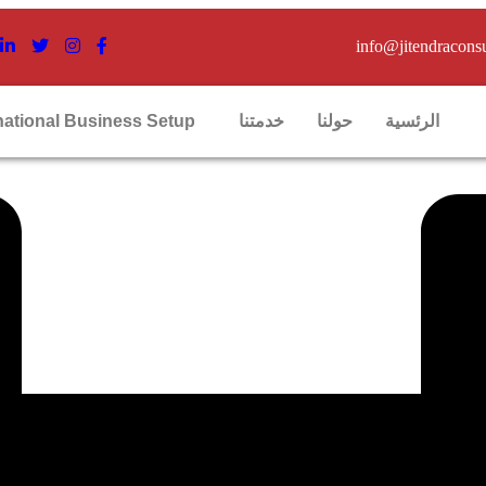
info@jitendracons
national Business Setup
خدمتنا
حولنا
الرئسية