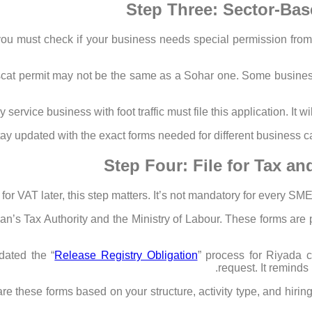
Step Three: Sector-Bas
 must check if your business needs special permission from lo
scat permit may not be the same as a Sohar one. Some businesse
service business with foot traffic must file this application. It wi
ay updated with the exact forms needed for different business ca
Step Four: File for Tax a
 for VAT later, this step matters. It’s not mandatory for every SME
’s Tax Authority and the Ministry of Labour. These forms are pa
ated the “
Release Registry Obligation
” process for Riyada c
request. It reminds 
 these forms based on your structure, activity type, and hiring