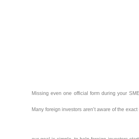
Missing even one official form during your SME 
Many foreign investors aren’t aware of the exact