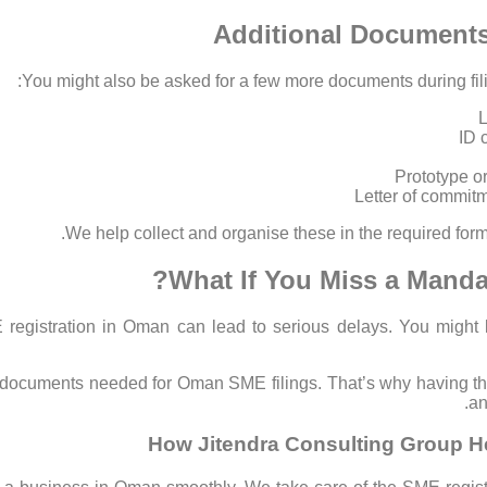
Additional Document
You might also be asked for a few more documents during fili
L
ID 
Prototype or
Letter of commitme
We help collect and organise these in the required form
What If You Miss a Manda
registration in Oman can lead to serious delays. You might l
 documents needed for Oman SME filings. That’s why having the 
an
How Jitendra Consulting Group H