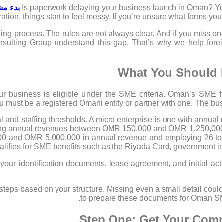
ي عُمان
Is paperwork delaying your business launch in Oman? You
ration, things start to feel messy. If you’re unsure what forms you
ling process. The rules are not always clear. And if you miss o
nsulting Group understand this gap. That’s why we help fore
What You Should 
ur business is eligible under the SME criteria. Oman’s SME
 must be a registered Omani entity or partner with one. The bu
l and staffing thresholds. A micro enterprise is one with annu
ving annual revenues between OMR 150,000 and OMR 1,250,000,
0 and OMR 5,000,000 in annual revenue and employing 26 to 
lifies for SME benefits such as the Riyada Card, government inc
ep your identification documents, lease agreement, and initial a
steps based on your structure. Missing even a small detail could
to prepare these documents for Oman SME
Step One: Get Your Comme