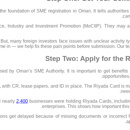
he foundation of SME registration in Oman. It tells authorities 
can
e, Industry and Investment Promotion (MoCIIP). They may as
ut, many foreign investors face issues with unclear activity
e in — we help fix these pain points before submission. Our tea
Step Two: Apply for the 
sed by Oman’s SME Authority. It is important to get benefits
opportunities.
l, with CR, lease papers, and ID in place. The Riyada Card is ma
need
d nearly
2,400
businesses were holding Riyada Cards, includin
enterprises. This shows how important this 
ations get delayed because of missing documents or incorrect
a