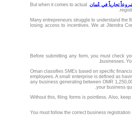
. But when it comes to actual
بدء مشروعاً تجارياً ف
regist
Many entrepreneurs struggle to understand the fi
losing access to incentives. We at Jitendra Co
Before submitting any form, you must check yo
businesses. You
Oman classifies SMEs based on specific financia
employees. A small enterprise is defined as ha
any business generating between OMR 1,250,00
your business qua
Without this, filing forms is pointless. Also, ke
You must follow the correct business registration 