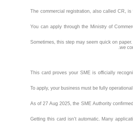
The commercial registration, also called CR, is t
You can apply through the Ministry of Commerc
Sometimes, this step may seem quick on paper. B
we com
This card proves your SME is officially recogni
To apply, your business must be fully operationa
As of 27 Aug 2025, the SME Authority confirme
Getting this card isn’t automatic. Many applic