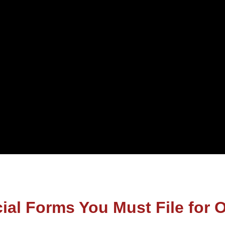
cial Forms You Must File for