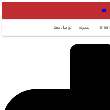
تواصل معنا
المدونة
Inter