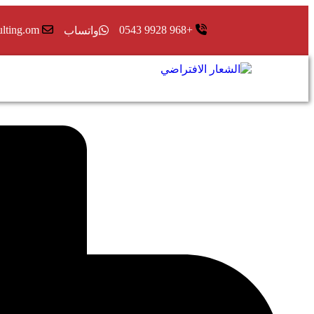
ulting.om
+968 9928 0543
واتساب