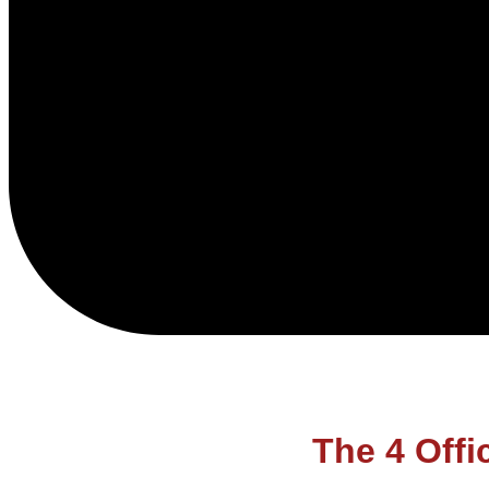
The 4 Offi