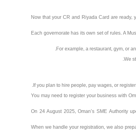
Now that your CR and Riyada Card are ready, you
Each governorate has its own set of rules. A Mu
For example, a restaurant, gym, or any 
We st
If you plan to hire people, pay wages, or register
You may need to register your business with Oman
On 24 August 2025, Oman’s SME Authority upd
When we handle your registration, we also prepare