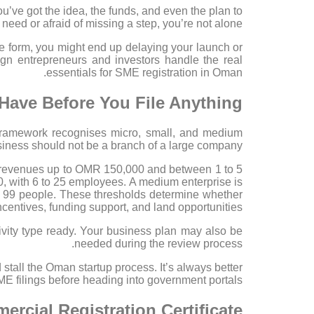
’ve got the idea, the funds, and even the plan to
 need or afraid of missing a step, you’re not alone.
ne form, you might end up delaying your launch or
ign entrepreneurs and investors handle the real
essentials for SME registration in Oman.
Have Before You File Anything
 framework recognises micro, small, and medium
siness should not be a branch of a large company.
al revenues up to OMR 150,000 and between 1 to 5
 with 6 to 25 employees. A medium enterprise is
99 people. These thresholds determine whether
entives, funding support, and land opportunities.
ctivity type ready. Your business plan may also be
needed during the review process.
 stall the Oman startup process. It’s always better
 filings before heading into government portals.
rcial Registration Certificate