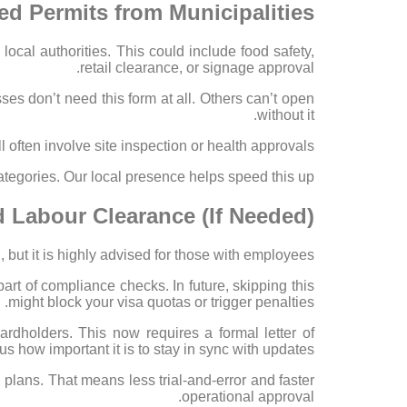
ed Permits from Municipalities
cal authorities. This could include food safety,
retail clearance, or signage approval.
s don’t need this form at all. Others can’t open
without it.
ll often involve site inspection or health approvals.
tegories. Our local presence helps speed this up.
nd Labour Clearance (If Needed)
, but it is highly advised for those with employees.
rt of compliance checks. In future, skipping this
might block your visa quotas or trigger penalties.
ardholders. This now requires a formal letter of
us how important it is to stay in sync with updates.
 plans. That means less trial-and-error and faster
operational approval.