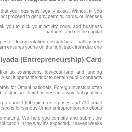
that your business legally exists. Without it, you
not proceed to get any permits, cards, or licenses.
k you to pick your activity code, add business
partners, and define capital.
 types or documentation mismatches. That’s where
m ensures you’re on the right track from day one.
Riyada (Entrepreneurship) Card
 like tax exemptions, low-cost land, and funding
 Also, it opens the door to certain public contracts.
inly for Omani nationals. Foreign investors often
 to structure their business in a way that qualifies.
g around 1,600 micro-enterprises and 730 small
card is for serious Oman entrepreneurship efforts.
 formatting. We help you compile and submit the
pplication in the way it’s expected. It saves weeks.