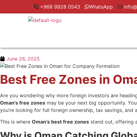
+968 9928 0543
WhatsApp
info@
June 26, 2025
Best Free Zones in Om
Are you wondering why more foreign investors are heading t
Oman’s free zones
may be your next big opportunity. You m
you’re looking for full foreign ownership, tax savings, and
This is where
Oman’s best free zones
stand out, offering
Why is Oman Catching Global