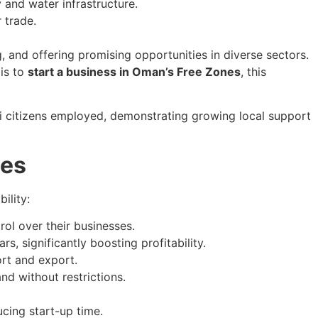
 and water infrastructure.
 trade.
 and offering promising opportunities in diverse sectors.
 is to
start a business in Oman’s Free Zones
, this
 citizens employed, demonstrating growing local support
ges
ility:
rol over their businesses.
, significantly boosting profitability.
rt and export.
d without restrictions.
ucing start-up time.