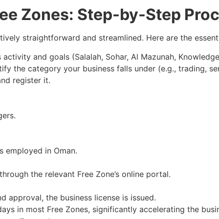
ree Zones: Step-by-Step Pro
atively straightforward and streamlined. Here are the essenti
activity and goals (Salalah, Sohar, Al Mazunah, Knowledge
ify the category your business falls under (e.g., trading, ser
d register it.
ers.
 is employed in Oman.
through the relevant Free Zone’s online portal.
 approval, the business license is issued.
days in most Free Zones, significantly accelerating the bus