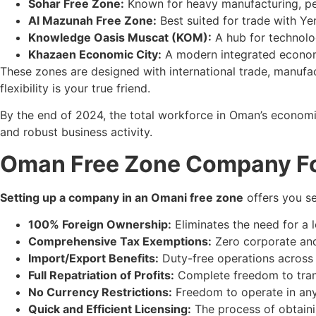
Sohar Free Zone:
Known for heavy manufacturing, petr
Al Mazunah Free Zone:
Best suited for trade with Ye
Knowledge Oasis Muscat (KOM):
A hub for technolog
Khazaen Economic City:
A modern integrated economic
These zones are designed with international trade, manufa
flexibility is your true friend.
By the end of 2024, the total workforce in Oman’s econom
and robust business activity.
Oman Free Zone Company Fo
Setting up a company in an Omani free zone
offers you se
100% Foreign Ownership:
Eliminates the need for a l
Comprehensive Tax Exemptions:
Zero corporate and 
Import/Export Benefits:
Duty-free operations across 
Full Repatriation of Profits:
Complete freedom to transf
No Currency Restrictions:
Freedom to operate in any c
Quick and Efficient Licensing:
The process of obtainin