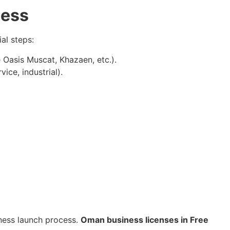
cess
al steps:
 Oasis Muscat, Khazaen, etc.).
vice, industrial).
iness launch process.
Oman business licenses in Free