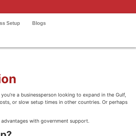
ess Setup
Blogs
ion
 you’re a businessperson looking to expand in the Gulf,
osts, or slow setup times in other countries. Or perhaps
e advantages with government support.
up?