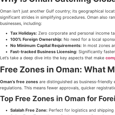
Oman isn’t just another Gulf country; its geographical locat
significant strides in simplifying procedures. Oman also ra
businesses, including:
Tax Holidays:
Zero corporate and personal income tax
100% Foreign Ownership:
No need for a local sponso
No Minimum Capital Requirements:
In most zones and
Fast-tracked Business Licensing:
Significantly faste
Let’s take a deep dive into the key aspects that make
comp
Free Zones in Oman: What M
Oman’s free zones
are distinguished as business-friendly
regulations. This means fewer approvals, quicker registratio
Top Free Zones in Oman for Forei
Salalah Free Zone:
Perfect for logistics and shipping