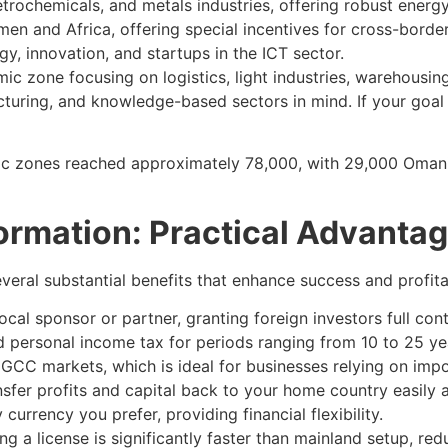
ochemicals, and metals industries, offering robust energy
men and Africa, offering special incentives for cross-border
y, innovation, and startups in the ICT sector.
 zone focusing on logistics, light industries, warehousing,
cturing, and knowledge-based sectors in mind. If your goal
ic zones reached approximately 78,000, with 29,000 Omani
rmation: Practical Advanta
veral substantial benefits that enhance success and profitab
ocal sponsor or partner, granting foreign investors full cont
personal income tax for periods ranging from 10 to 25 years
GCC markets, which is ideal for businesses relying on impo
er profits and capital back to your home country easily an
urrency you prefer, providing financial flexibility.
g a license is significantly faster than mainland setup, red