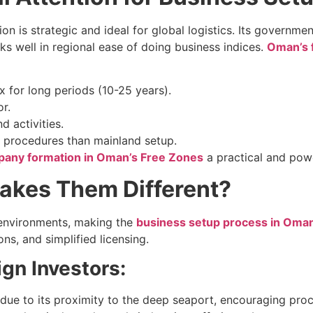
ion is strategic and ideal for global logistics. Its governm
nks well in regional ease of doing business indices.
Oman’s 
 for long periods (10-25 years).
r.
 activities.
r procedures than mainland setup.
any formation in Oman’s Free Zones
a practical and powe
akes Them Different?
 environments, making the
business setup process in Oma
ns, and simplified licensing.
gn Investors:
 due to its proximity to the deep seaport, encouraging proc