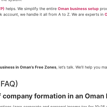
TP)
helps. We simplify the entire
Oman business setup
pro
 account, we handle it all from A to Z. We are experts in
O
 business in Oman’s Free Zones
, let’s talk. We’ll help you
(FAQ)
f company formation in an Oman
ions (zero corporate and personal income tax for 10-25 year