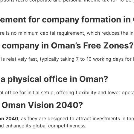
irement for company formation i
re is no minimum capital requirement, which reduces the init
 a company in Oman’s Free Zones?
is relatively fast, typically taking 7 to 10 working days fo
a physical office in Oman?
office for initial setup, offering flexibility and lower oper
h Oman Vision 2040?
on 2040
, as they are designed to attract investments in ta
nd enhance its global competitiveness.