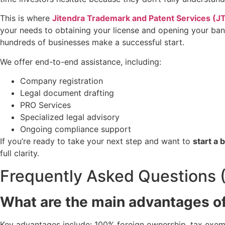
This is where
Jitendra Trademark and Patent Services (J
your needs to obtaining your license and opening your bank
hundreds of businesses make a successful start.
We offer end-to-end assistance, including:
Company registration
Legal document drafting
PRO Services
Specialized legal advisory
Ongoing compliance support
If you’re ready to take your next step and want to
start a
full clarity.
Frequently Asked Questions 
What are the main advantages o
Key advantages include: 100% foreign ownership, tax exempt