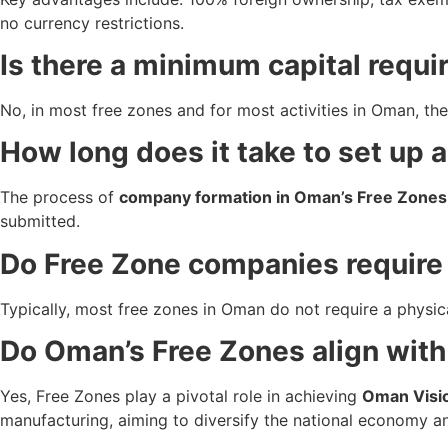
no currency restrictions.
Is there a minimum capital requ
No, in most free zones and for most activities in Oman, the
How long does it take to set up
The process of
company formation in Oman’s Free Zones
submitted.
Do Free Zone companies require 
Typically, most free zones in Oman do not require a physical 
Do Oman’s Free Zones align wit
Yes, Free Zones play a pivotal role in achieving
Oman Visi
manufacturing, aiming to diversify the national economy a