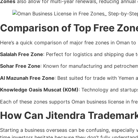
Zones
also allow for multi-year renewals, reducing annual
Comparison of Top Free Zone
Here’s a quick comparison of major free zones in Oman to h
Salalah Free Zone
: Perfect for logistics and shipping due t
Sohar Free Zone
: Known for manufacturing and petrochemi
Al Mazunah Free Zone
: Best suited for trade with Yemen a
Knowledge Oasis Muscat (KOM)
: Technology and startup
Each of these zones supports Oman business license in fre
How Can Jitendra Trademark 
Starting a business overseas can be confusing, especially w
time investors hesitate because they don’t fully understan