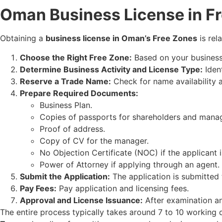
Oman Business License in F
Obtaining a
business license in Oman’s Free Zones
is rel
Choose the Right Free Zone:
Based on your business 
Determine Business Activity and License Type:
Ident
Reserve a Trade Name:
Check for name availability an
Prepare Required Documents:
Business Plan.
Copies of passports for shareholders and manag
Proof of address.
Copy of CV for the manager.
No Objection Certificate (NOC) if the applicant
Power of Attorney if applying through an agent.
Submit the Application:
The application is submitted 
Pay Fees:
Pay application and licensing fees.
Approval and License Issuance:
After examination and
The entire process typically takes around 7 to 10 working 