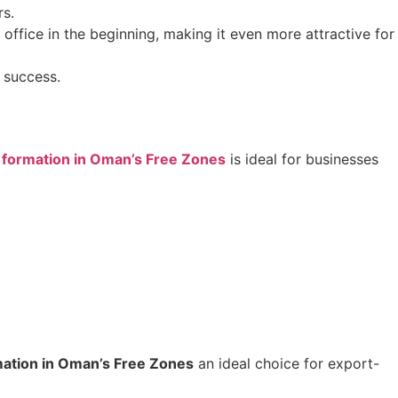
rs.
office in the beginning, making it even more attractive for
 success.
formation in Oman’s Free Zones
is ideal for businesses
ation in Oman’s Free Zones
an ideal choice for export-