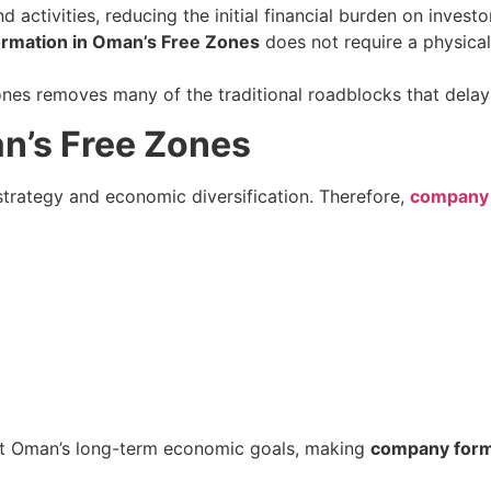
 activities, reducing the initial financial burden on investo
rmation in Oman’s Free Zones
does not require a physical 
ones removes many of the traditional roadblocks that delay
n’s Free Zones
trategy and economic diversification. Therefore,
company 
ort Oman’s long-term economic goals, making
company form