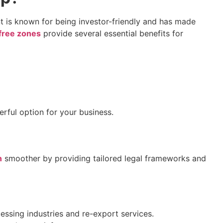
ent is known for being investor-friendly and has made
free zones
provide several essential benefits for
rful option for your business.
n
smoother by providing tailored legal frameworks and
essing industries and re-export services.