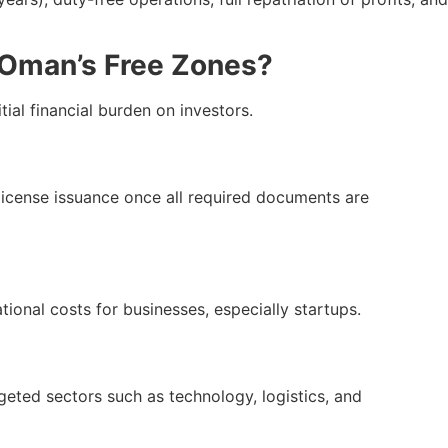
n Oman’s Free Zones?
ial financial burden on investors.
r license issuance once all required documents are
ational costs for businesses, especially startups.
rgeted sectors such as technology, logistics, and