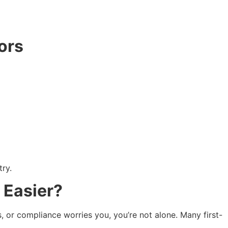
ors
ry.
 Easier?
, or compliance worries you, you’re not alone. Many first-