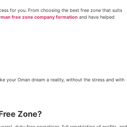
cess for you. From choosing the best free zone that suits
man free zone company formation
and have helped
 make your Oman dream a reality, without the stress and with
 Free Zone?
s), duty-free operations, full repatriation of profits, and