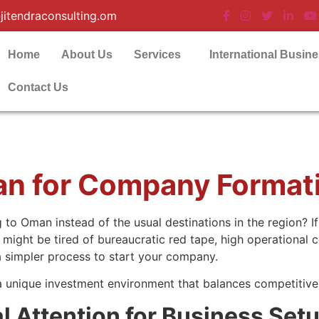
jitendraconsulting.om
Home
About Us
Services
International Busin
Contact Us
an for Company Format
o Oman instead of the usual destinations in the region? If
ight be tired of bureaucratic red tape, high operational c
 a simpler process to start your company.
 a unique investment environment that balances competitiv
 Attention for Business Set