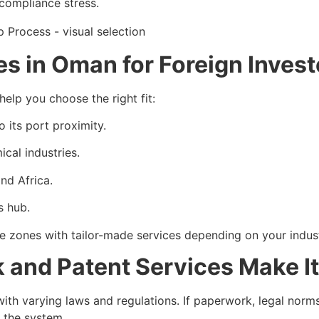
 compliance stress.
s in Oman for Foreign Invest
elp you choose the right fit:
o its port proximity.
cal industries.
nd Africa.
s hub.
e zones with tailor-made services depending on your indust
and Patent Services Make It
ith varying laws and regulations. If paperwork, legal norms
d the system.