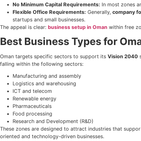
No Minimum Capital Requirements:
In most zones and
Flexible Office Requirements:
Generally,
company fo
startups and small businesses.
The appeal is clear:
business setup in Oman
within free z
Best Business Types for Oma
Oman targets specific sectors to support its
Vision 2040
s
falling within the following sectors:
Manufacturing and assembly
Logistics and warehousing
ICT and telecom
Renewable energy
Pharmaceuticals
Food processing
Research and Development (R&D)
These zones are designed to attract industries that supp
oriented and technology-driven businesses.