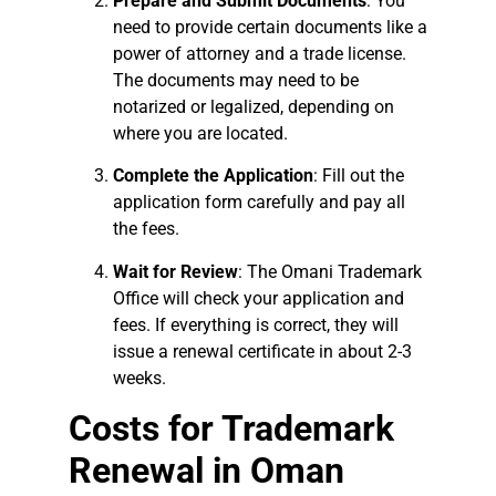
Prepare and Submit Documents
: You
need to provide certain documents like a
power of attorney and a trade license.
The documents may need to be
notarized or legalized, depending on
where you are located.
Complete the Application
: Fill out the
application form carefully and pay all
the fees.
Wait for Review
: The Omani Trademark
Office will check your application and
fees. If everything is correct, they will
issue a renewal certificate in about 2-3
weeks.
Costs for Trademark
Renewal in Oman