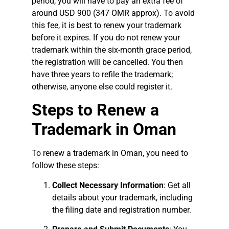
period, you will have to pay an extra fee of
around USD 900 (347 OMR approx). To avoid
this fee, it is best to renew your trademark
before it expires. If you do not renew your
trademark within the six-month grace period,
the registration will be cancelled. You then
have three years to refile the trademark;
otherwise, anyone else could register it.
Steps to Renew a
Trademark in Oman
To renew a trademark in Oman, you need to
follow these steps:
Collect Necessary Information
: Get all
details about your trademark, including
the filing date and registration number.