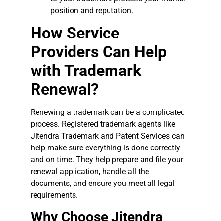
position and reputation.
How Service
Providers Can Help
with Trademark
Renewal?
Renewing a trademark can be a complicated
process. Registered trademark agents like
Jitendra Trademark and Patent Services can
help make sure everything is done correctly
and on time. They help prepare and file your
renewal application, handle all the
documents, and ensure you meet all legal
requirements.
Why Choose Jitendra