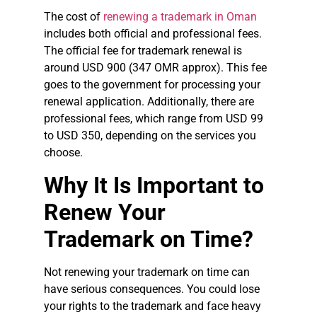
The cost of
renewing a trademark in Oman
includes both official and professional fees.
The official fee for trademark renewal is
around USD 900 (347 OMR approx). This fee
goes to the government for processing your
renewal application. Additionally, there are
professional fees, which range from USD 99
to USD 350, depending on the services you
choose.
Why It Is Important to
Renew Your
Trademark on Time?
Not renewing your trademark on time can
have serious consequences. You could lose
your rights to the trademark and face heavy