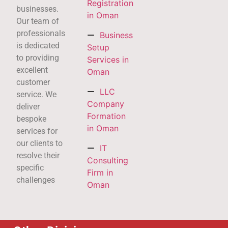
Registration
businesses.
in Oman
Our team of
professionals
Business
is dedicated
Setup
to providing
Services in
excellent
Oman
customer
LLC
service. We
Company
deliver
Formation
bespoke
in Oman
services for
our clients to
IT
resolve their
Consulting
specific
Firm in
challenges
Oman