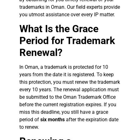
trademarks in Oman. Our field experts provide
you utmost assistance over every IP matter.
What Is the Grace
Period for Trademark
Renewal?
In Oman, a trademark is protected for 10
years from the date it is registered. To keep
this protection, you must renew the trademark
every 10 years. The renewal application must
be submitted to the Oman Trademark Office
before the current registration expires. If you
miss this deadline, you still have a grace
period of
six months
after the expiration date
to renew.