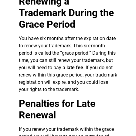
Renewing a
Trademark During the
Grace Period
You have six months after the expiration date
to renew your trademark. This six-month
period is called the “grace period.” During this
time, you can still renew your trademark, but
you will need to pay a
late fee
. If you do not
renew within this grace period, your trademark
registration will expire, and you could lose
your rights to the trademark.
Penalties for Late
Renewal
If you renew your trademark within the grace