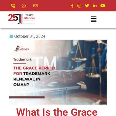
October 31, 2024
What Is the Grace