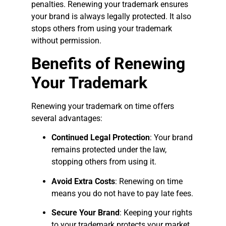
penalties. Renewing your trademark ensures
your brand is always legally protected. It also
stops others from using your trademark
without permission.
Benefits of Renewing
Your Trademark
Renewing your trademark on time offers
several advantages:
Continued Legal Protection
: Your brand
remains protected under the law,
stopping others from using it.
Avoid Extra Costs
: Renewing on time
means you do not have to pay late fees.
Secure Your Brand
: Keeping your rights
to your trademark protects your market