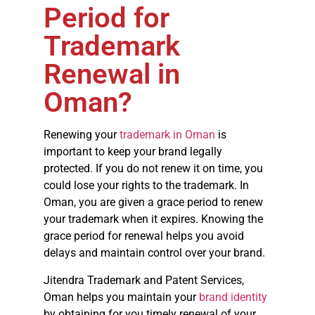
Period for
Trademark
Renewal in
Oman?
Renewing your
trademark in Oman
is
important to keep your brand legally
protected. If you do not renew it on time, you
could lose your rights to the trademark. In
Oman, you are given a grace period to renew
your trademark when it expires. Knowing the
grace period for renewal helps you avoid
delays and maintain control over your brand.
Jitendra Trademark and Patent Services,
Oman helps you maintain your
brand identity
by obtaining for you timely renewal of your