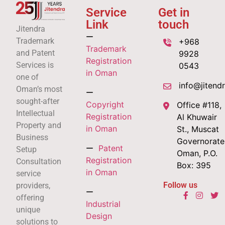
Service
Get in
Link
touch
Jitendra
Trademark
+968
Trademark
and Patent
9928
Registration
Services is
0543
in Oman
one of
info@jitend
Oman’s most
sought-after
Copyright
Office #118,
Intellectual
Registration
Al Khuwair
Property and
in Oman
St., Muscat
Business
Governorate
Patent
Setup
Oman, P.O.
Registration
Consultation
Box: 395
in Oman
service
Follow us
providers,
offering
Industrial
unique
Design
solutions to