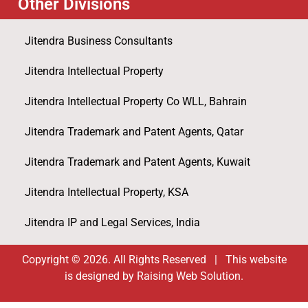
Other Divisions
Jitendra Business Consultants
Jitendra Intellectual Property
Jitendra Intellectual Property Co WLL, Bahrain
Jitendra Trademark and Patent Agents, Qatar
Jitendra Trademark and Patent Agents, Kuwait
Jitendra Intellectual Property, KSA
Jitendra IP and Legal Services, India
Copyright © 2026. All Rights Reserved | This website
is designed by Raising Web Solution.