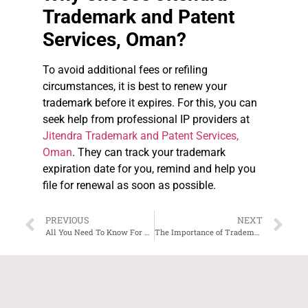
Trademark and Patent
Services, Oman?
To avoid additional fees or refiling
circumstances, it is best to renew your
trademark before it expires. For this, you can
seek help from professional IP providers at
Jitendra Trademark and Patent Services,
Oman
. They can track your trademark
expiration date for you, remind and help you
file for renewal as soon as possible.
PREVIOUS
NEXT
All You Need To Know For Trademark Registration in Oman
The Importance of Trademark Protection for Business in Oman